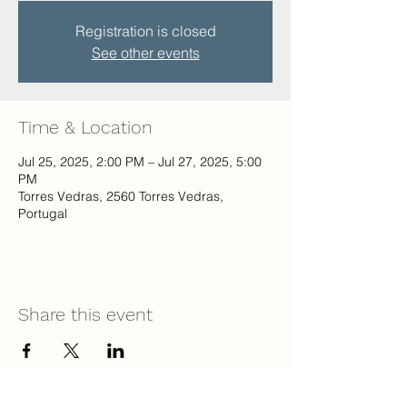
Registration is closed
See other events
Time & Location
Jul 25, 2025, 2:00 PM – Jul 27, 2025, 5:00
PM
Torres Vedras, 2560 Torres Vedras,
Portugal
Share this event