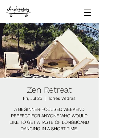
Zen Retreat
Fri, Jul 25
  |  
Torres Vedras
A BEGINNER-FOCUSED WEEKEND
PERFECT FOR ANYONE WHO WOULD
LIKE TO GET A TASTE OF LONGBOARD
DANCING IN A SHORT TIME.