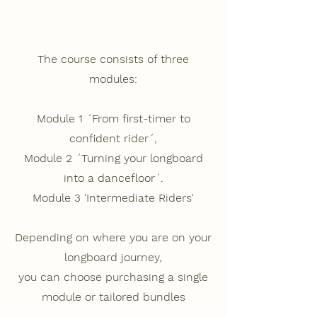
The course consists of three
modules:
Module 1
´From first-timer to
confident rider´,
Module 2
´Turning your longboard
into a dancefloor´.
Module 3
'Intermediate Riders'
Depending on where you are on your
longboard journey,
you can choose purchasing a single
module or tailored bundles