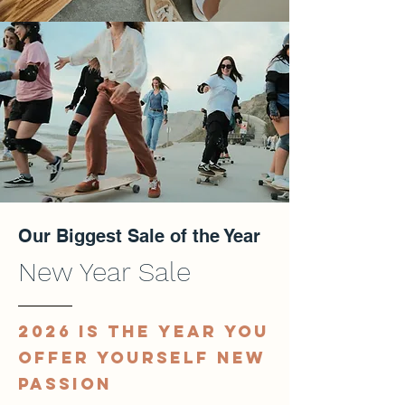
Our Biggest Sale of the Year
New Year Sale
2026 IS THE YEAR YOU
OFFER YOURSELF NEW
PASSION