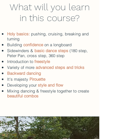
What will you learn
in this course?
Holy basics:
pushing, cruising, breaking and
turning
Building
confidence
on a longboard
Sidewinders &
basic dance steps
(180 step,
Peter Pan, cross step, 360 step
Introduction to
freestyle
Variety of more
advanced steps and tricks
Backward dancing
It's majesty
Pirouette
Developing your
style and flow
Mixing dancing & freestyle together to create
beautiful combos​