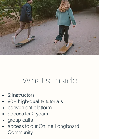
What's inside
2 instructors
90+ high-quality tutorials
convenient platform
access for 2 years
group calls
access to our Online Longboard
Community