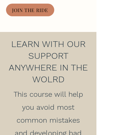
JOIN THE RIDE
LEARN WITH OUR
SUPPORT
ANYWHERE IN THE
WOLRD
This course will help
you avoid most
common mistakes
and developing bad