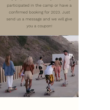
participated in the camp or have a
confirmed booking for 2023. Just
send us a message and we will give
you a coupon!