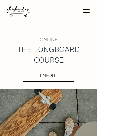
ONLINE
THE LONGBOARD
COURSE
ENROLL