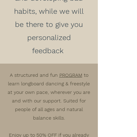
habits, while we will
be there to give you
personalized
feedback
A structured and fun
PROGRAM
to
learn longboard dancing & freestyle
at your own pace, wherever you are
and with our support. Suited for
people of all ages and natural
balance skills.
Enjoy up to
50% OFF
if you already